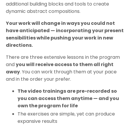
additional building blocks and tools to create
dynamic abstract compositions.
Your work will change in ways you could not
have anticipated — incorporating your present
sensibilities while pushing your work in new
directions.
There are three extensive lessons in the program
and
you will receive access to them all right
away
. You can work through them at your pace
and in the order your prefer.
The video trainings are pre-recorded so
you can access them anytime — and you
own the program for life
The exercises are simple, yet can produce
expansive results