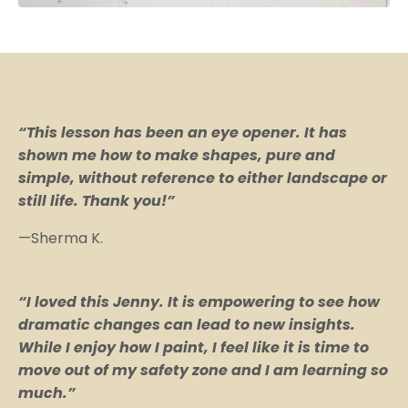
“This lesson has been an eye opener. It has
shown me how to make shapes, pure and
simple, without reference to either landscape or
still life. Thank you!”
—Sherma K.
“I loved this Jenny. It is empowering to see how
dramatic changes can lead to new insights.
While I enjoy how I paint, I feel like it is time to
move out of my safety zone and I am learning so
much.”