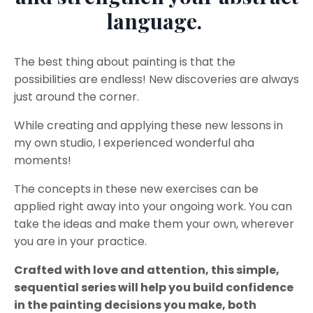
language.
The best thing about painting is that the
possibilities are endless! New discoveries are always
just around the corner.
While creating and applying these new lessons in
my own studio, I experienced wonderful aha
moments!
The concepts in these new exercises can be
applied right away into your ongoing work. You can
take the ideas and make them your own, wherever
you are in your practice.
Crafted with love and attention, this simple,
sequential series will help you build confidence
in the painting decisions you make, both