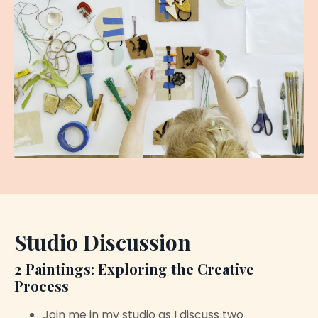
Studio Discussion
2 Paintings: Exploring the Creative
Process
Join me in my studio as I discuss two