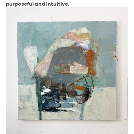
purposeful and intuitive.