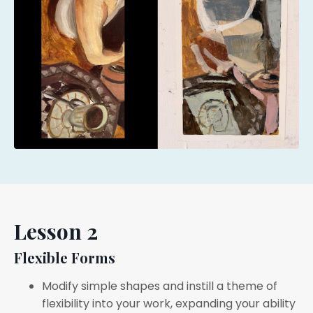
Lesson 2
Flexible Forms
Modify simple shapes and instill a theme of
flexibility into your work, expanding your ability