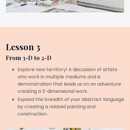
Lesson 3
From 3-D to 2-D
Explore new territory! A discussion of artists
who work in multiple mediums and a
demonstration that leads us on an adventure
creating a 3-dimensional work.
Expand the breadth of your abstract language
by creating a related painting and
construction.