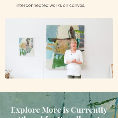
interconnected works on canvas.
Explore More is Currently