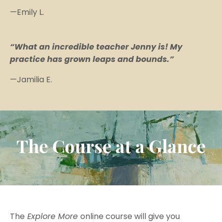
—Emily L.
“What an incredible teacher Jenny is! My
practice has grown leaps and bounds.”
—Jamilia E.
The Course at a Glance
The
Explore More
online course will give you