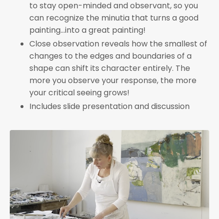
to stay open-minded and observant, so you
can recognize the minutia that turns a good
painting...into a great painting!
Close observation reveals how the smallest of
changes to the edges and boundaries of a
shape can shift its character entirely. The
more you observe your response, the more
your critical seeing grows!
Includes slide presentation and discussion