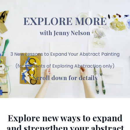
EXPLORE MORE
with Jenny Nelson
3 New Lessons to Expand Your Abstract Painting
(for students of Exploring Abstraction only)
Scroll down for details
Explore new ways to expand
and strengthen your abstract