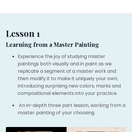
Lesson 1
Learning from a Master Painting
Experience the joy of studying master
paintings both visually and in paint as we
r
eplicate a segment of a master work and
then modify it to make it uniquely your own;
introducing surprising new colors, marks and
compositional elements into your practice.
An in-depth three part lesson, working from a
master painting of your choosing.