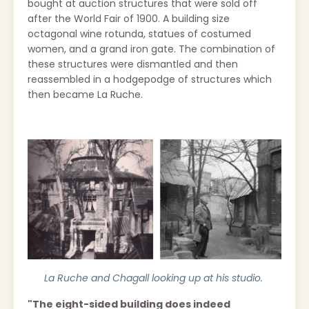
bought at auction structures that were sold off
after the World Fair of 1900. A building size
octagonal wine rotunda, statues of costumed
women, and a grand iron gate. The combination of
these structures were dismantled and then
reassembled in a hodgepodge of structures which
then became La Ruche.
La Ruche and Chagall looking up at his studio.
"The eight-sided building does indeed