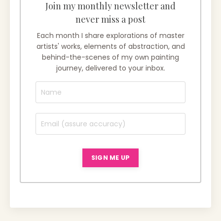
Join my monthly newsletter and
never miss a post
Each month I share explorations of master
artists' works, elements of abstraction, and
behind-the-scenes of my own painting
journey, delivered to your inbox.
SIGN ME UP