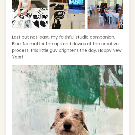
Last but not least, my faithful studio companion,
Blue. No matter the ups and downs of the creative
process, this little guy brightens the day. Happy New
Year!