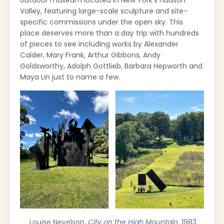
Valley, featuring large-scale sculpture and site-
specific commissions under the open sky. This
place deserves more than a day trip with hundreds
of pieces to see including works by
Alexander
Calder, Mary Frank, Arthur Gibbons, Andy
Goldsworthy, Adolph Gottlieb, Barbara Hepworth and
Maya Lin just to name a few.
Louise Nevelson,
City on the High Mountain
, 1983