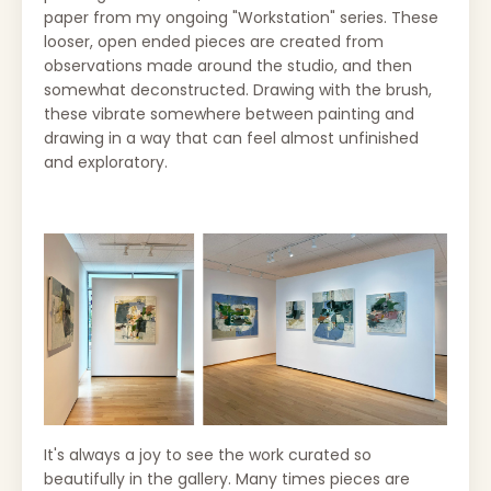
paper from my ongoing "Workstation" series. These
looser, open ended pieces are created from
observations made around the studio, and then
somewhat deconstructed. Drawing with the brush,
these vibrate somewhere between painting and
drawing in a way that can feel almost unfinished
and exploratory.
It's always a joy to see the work curated so
beautifully in the gallery. Many times pieces are