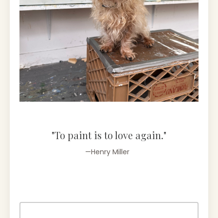
"To paint is to love again."
—Henry Miller