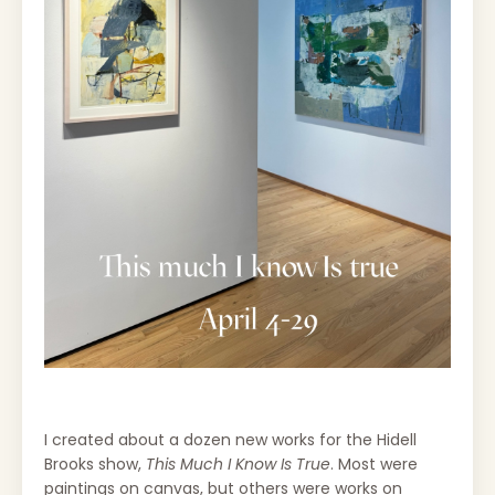
I created about a dozen new works for the Hidell
Brooks show,
This Much I Know Is True
. Most were
paintings on canvas, but others were works on