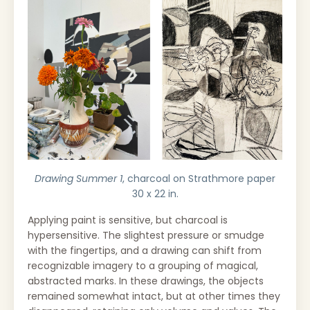
Drawing Summer 1
, charcoal on Strathmore paper
30 x 22 in.
Applying paint is sensitive, but charcoal is
hypersensitive. The slightest pressure or smudge
with the fingertips, and a drawing can shift from
recognizable imagery to a grouping of magical,
abstracted marks. In these drawings, the objects
remained somewhat intact, but at other times they