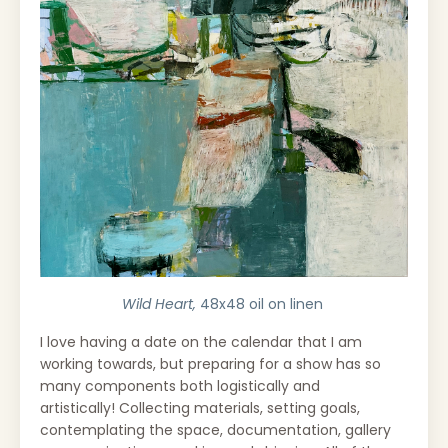
Wild Heart,
48x48 oil on linen
I love having a date on the calendar that I am
working towards, but p
reparing for a show has so
many components both logistically and
artistically!
Collecting materials, setting goals,
contemplating the space, documentation, gallery