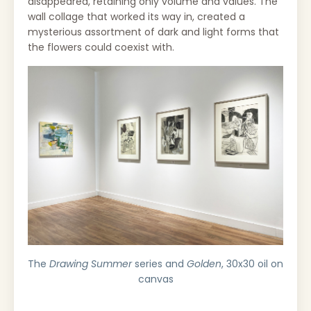
disappeared, retaining only volume and values. The
wall collage that worked its way in, created a
mysterious assortment of dark and light forms that
the flowers could coexist with.
The
Drawing Summer
series and
Golden
, 30x30 oil on
canvas