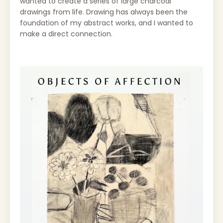
wanted to create a series of large charcoal
drawings from life. Drawing has always been the
foundation of my abstract works, and I wanted to
make a direct connection.