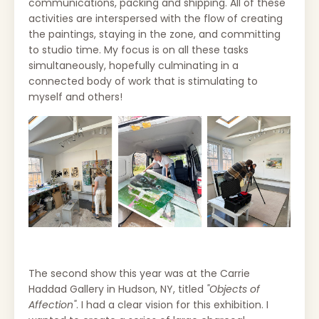
communications, packing and shipping.
All of these
activities are interspersed with the flow of creating
the paintings, staying in the zone, and committing
to studio time. My f
ocus is on all these tasks
simultaneously, hopefully culminating in a
connected body of work that is stimulating to
myself and others!
The second show this year was at the Carrie
Haddad Gallery in Hudson, NY, titled
"Objects of
Affection"
. I had a clear vision for this exhibition. I