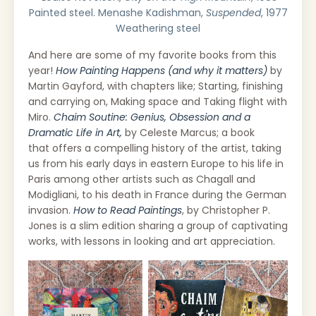
Painted steel. Menashe Kadishman,
Suspended
, 1977
Weathering steel
And here are some of my favorite books from this
year!
How Painting Happens (and why it matters)
by
Martin Gayford, with chapters like; Starting, finishing
and carrying on, Making space and Taking flight with
Miro.
Chaim Soutine: Genius, Obsession and a
Dramatic Life in Art,
by Celeste Marcus; a book
that
offers a compelling history of the artist, taking
us from his early days in eastern Europe to his life in
Paris among other artists such as Chagall and
Modigliani, to his death in France during the German
invasion.
How to Read Paintings
, by Christopher P.
Jones is a slim edition sharing a group of captivating
works, with lessons in looking and art appreciation.