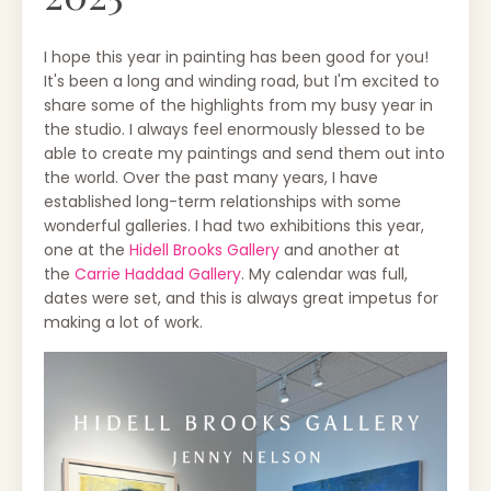
I hope this year in painting has been good for you!
It's been a long and winding road, but I'm excited to
share some of the highlights from my busy year in
the studio. I always feel enormously blessed to be
able to create my paintings and send them out into
the world. Over the past many years, I have
established long-term relationships with some
wonderful galleries. I had two exhibitions this year,
one at the
Hidell Brooks Gallery
and another at
the
Carrie Haddad Gallery
. My calendar was full,
dates were set, and this is always great impetus for
making a lot of work.