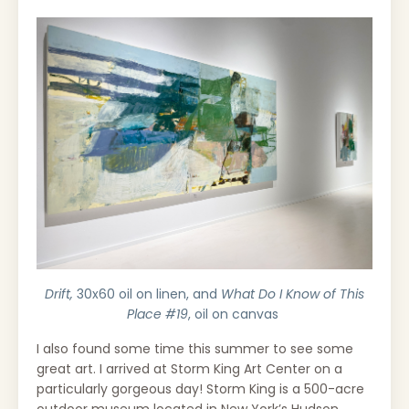
Drift,
30x60 oil on linen, and
What Do I Know of This
Place #19
, oil on canvas
I also found some time this summer to see some
great art. I arrived at Storm King Art Center on a
particularly gorgeous day!
Storm King is a 500-acre
outdoor museum located in New York’s Hudson