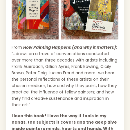
From
How
Painting Happens (and why it matters)
:
"...draws on a trove of conversations conducted
over more than three decades with artists including
Frank Auerbach, Gillian Ayres, Frank Bowling, Cicily
Brown, Peter Doig, Lucian Freud and more...we hear
the personal reflections of these artists on their
chosen medium; how and why they paint; how they
practice; the influence of fellow painters; and how
they find creative sustenance and inspiration in
their art."
I love this book! I love the way it feels in my
hands, the subjects it covers and the deep dive
inside painters minds, hearts and hands. With