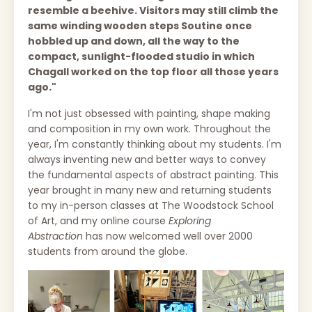
resemble a beehive. Visitors may still climb the
same winding wooden steps Soutine once
hobbled up and down, all the way to the
compact, sunlight-flooded studio in which
Chagall worked on the top floor all those years
ago."
I'm not just obsessed with painting, shape making
and composition in my own work. Throughout the
year, I'm constantly thinking about my students. I'm
always inventing new and better ways to convey
the fundamental aspects of abstract painting. This
year brought in many new and returning students
to my in-person classes at The Woodstock School
of Art, and my online course
Exploring
Abstraction
has now welcomed well over 2000
students from around the globe.