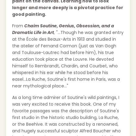
paint on the canvas. Learning how to look
longer and more deeply is a pivotal practice for
good painting.
From
Chaim Soutine, Genius, Obsession, and a
Dramatic Life in Art
,
"...Though he was granted entry
at the École des Beaux-Arts in 1913 and studied in
the atelier of Fernand Cormon (just as Van Gogh
and Toulouse-Lautrec had before him), his true
education took place at the Louvre. He devoted
himself to Rembrandt, Chardin, and Courbet, who
whispered in his ear while he stood before his
easel...La Ruche, Soutine's first home in Paris, was a
near mythological place..."
As a long time admirer of Soutine's wild paintings, I
was very excited to receive this book. One of my
favorite passages was the description of Soutine's
first studio in the historic studio building, La Ruche,
or the Beehive. It was constructed by a renowned,
and hugely successful sculptor Alfred Boucher who