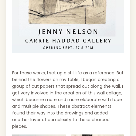
For these works, I set up a still life as a reference. But
behind the flowers on my table, I began creating a
group of cut papers that spread out along the wall. I
got very involved in the creation of this wall collage,
which became more and more elaborate with tape
and multiple shapes. These abstract elements
found their way into the drawings and added
another layer of complexity to these charcoal
pieces.