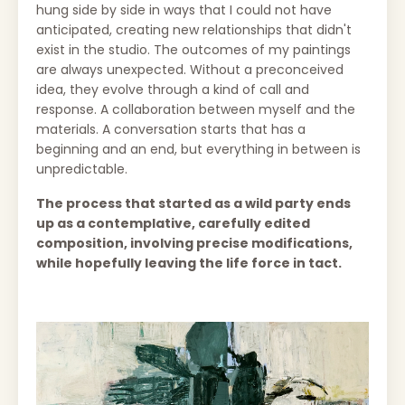
hung side by side in ways that I could not have
anticipated, creating new relationships that didn't
exist in the studio. The outcomes of my paintings
are always unexpected.
Without a preconceived
idea, they evolve through a kind of call and
response. A
collaboration between myself and the
materials. A conversation starts that has a
beginning and an end, but everything in between is
unpredictable.
The process that started as a wild party ends
up as a contemplative, carefully edited
composition, involving precise modifications,
while hopefully leaving the life force in tact.