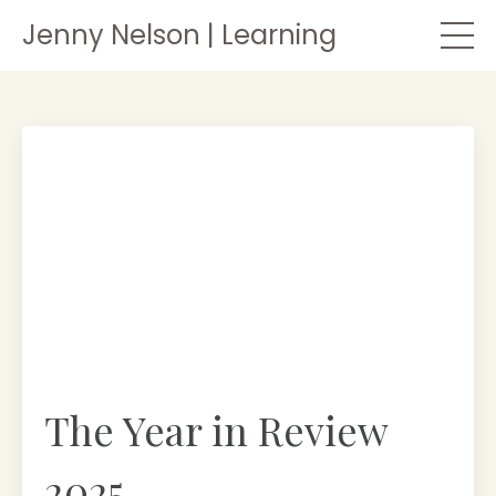
Jenny Nelson | Learning
The Year in Review
2025