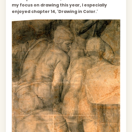
my focus on drawing this year, I especially
enjoyed chapter 14, 'Drawing in Color.'