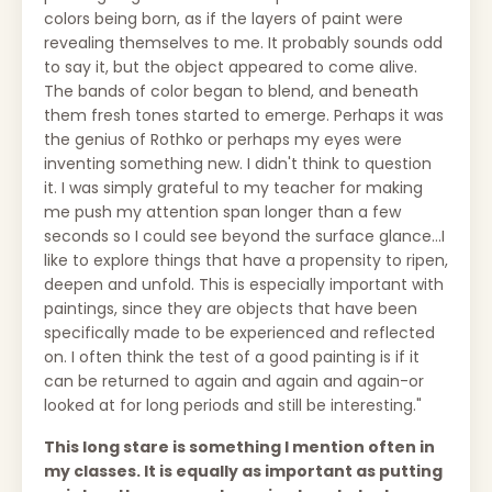
colors being born, as if the layers of paint were
revealing themselves to me. It probably sounds odd
to say it, but the object appeared to come alive.
The bands of color began to blend, and beneath
them fresh tones started to emerge. Perhaps it was
the genius of Rothko or perhaps my eyes were
inventing something new. I didn't think to question
it. I was simply grateful to my teacher for making
me push my attention span longer than a few
seconds so I could see beyond the surface glance...I
like to explore things that have a propensity to ripen,
deepen and unfold. This is especially important with
paintings, since they are objects that have been
specifically made to be experienced and reflected
on. I often think the test of a good painting is if it
can be returned to again and again and again-or
looked at for long periods and still be interesting."
This long stare is something I mention often in
my classes. It is equally as important as putting