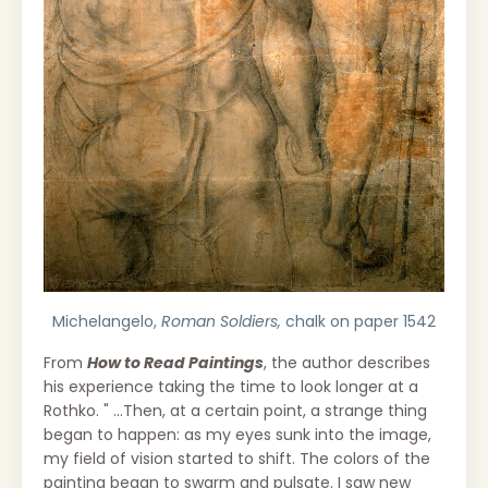
Michelangelo,
Roman Soldiers,
chalk on paper 1542
From
How to Read Paintings
, the author describes
his experience taking the time to look longer at a
Rothko. " ...Then, at a certain point, a strange thing
began to happen: as my eyes sunk into the image,
my field of vision started to shift. The colors of the
painting began to swarm and pulsate. I saw new