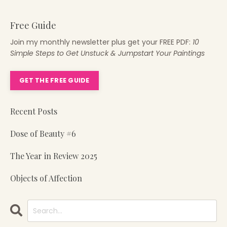
Free Guide
Join my monthly newsletter plus get your FREE PDF:
10
Simple Steps to Get Unstuck & Jumpstart Your Paintings
GET THE FREE GUIDE
Recent Posts
Dose of Beauty #6
The Year in Review 2025
Objects of Affection